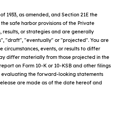
t of 1933, as amended, and Section 21E the
e safe harbor provisions of the Private
 results, or strategies and are generally
", "draft", "eventually" or "projected". You are
 circumstances, events, or results to differ
ay differ materially from those projected in the
 report on Form 10-K or 10-KSB and other filings
n evaluating the forward-looking statements
 release are made as of the date hereof and