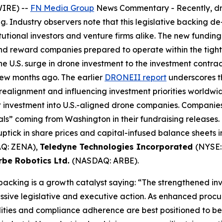
WIRE) --
FN Media Group
News Commentary
- Recently, d
g. Industry observers note that this legislative backing d
tutional investors and venture firms alike. The new fundi
and reward companies prepared to operate within the tig
e U.S. surge in drone investment to the investment contr
few months ago. The earlier
DRONEII report
underscores th
 realignment and influencing investment priorities worldwid
et investment into U.S.-aligned drone companies. Compani
s” coming from Washington in their fundraising releases. 
ptick in share prices and capital-infused balance sheets 
Q: ZENA),
Teledyne Technologies Incorporated
(NYSE:
rbe Robotics Ltd.
(NASDAQ: ARBE).
 backing is a growth catalyst saying: “The strengthened i
ssive legislative and executive action. As enhanced procu
ies and compliance adherence are best positioned to bene