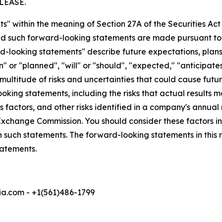
LEASE.
s" within the meaning of Section 27A of the Securities Ac
 such forward-looking statements are made pursuant to th
d-looking statements" describe future expectations, plans,
 or "planned", "will" or "should", "expected," "anticipates
ultitude of risks and uncertainties that could cause future
oking statements, including the risks that actual results m
 factors, and other risks identified in a company's annual
xchange Commission. You should consider these factors i
n such statements. The forward-looking statements in this
tatements.
a.com - +1(561)486-1799