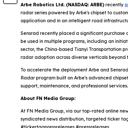
Arbe Robotics Ltd. (NASDAQ: ARBE)
recently
a
radar series powered by Arbe's chipset to custo
application and in an intelligent road infrastruct
Sensrad recently placed a significant purchase or
be used in multiple programs, including an initia
sector, the China-based Tianyi Transportation p
radar adoption across diverse verticals beyond 
To accelerate the deployment Arbe and Sensrad
Radar program built on Arbe's advanced chipset 
support, maintenance, and professional services.
About FN Media Group:
At FN Media Group, via our top-rated online new
syndicated news distribution, targeted ticker t
#tickertagpressreleases #pressreleases