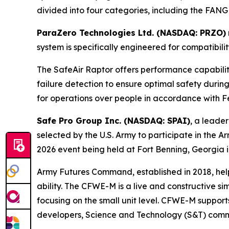
divided into four categories, including the FANG
ParaZero Technologies Ltd. (NASDAQ: PRZO)
system is specifically engineered for compatibil
The SafeAir Raptor offers performance capabili
failure detection to ensure optimal safety durin
for operations over people in accordance with Fe
Safe Pro Group Inc. (NASDAQ: SPAI)
, a leader
selected by the U.S. Army to participate in t
2026 event being held at Fort Benning, Georgia i
Army Futures Command, established in 2018, helps
ability. The CFWE-M is a live and constructive s
focusing on the small unit level. CFWE-M support
developers, Science and Technology (S&T) commun