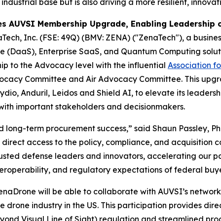
 industrial base but is also driving a more resilient, innov
s AUVSI Membership Upgrade, Enabling Leadership o
Tech, Inc. (FSE: 49Q) (BMV: ZENA) ("ZenaTech"), a business
vice (DaaS), Enterprise SaaS, and Quantum Computing solut
p to the Advocacy level with the influential
Association f
 Advocacy Committee and Air Advocacy Committee. This up
io, Anduril, Leidos and Shield AI, to elevate its leadershi
with important stakeholders and decisionmakers.
and long-term procurement success,” said Shaun Passley, P
irect access to the policy, compliance, and acquisition 
rusted defense leaders and innovators, accelerating our p
interoperability, and regulatory expectations of federal bu
rone will be able to collaborate with AUVSI’s network o
e drone industry in the US. This participation provides dir
yond Visual Line of Sight) regulation and streamlined pr