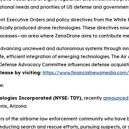
ational needs and priorities of US defense and governmen
cent Executive Orders and policy directives from the Whi
ically produced drone technologies. These directives no
rocesses—an area where ZenaDrone aims to contribute mea
 advancing uncrewed and autonomous systems through innov
e, efficient integration of emerging technologies. The A
he Defense Advocacy Committee influences defense acquisi
elease by visiting:
https://www.financialnewsmedia.com
e:
ologies Incorporated (NYSE: TDY),
recently
announced
ix, Arizona.
rs of the airborne law enforcement community who have 
onducting search and rescue efforts, pursuing suspects, or