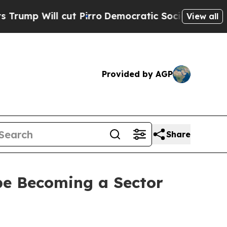
t Pirro
Democratic Socialists of America Propo
View all
Provided by AGP
Share
pe Becoming a Sector