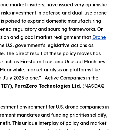
rone market insiders, have issued very optimistic
e-risks investment in defense and dual-use drone
ng is poised to expand domestic manufacturing
htened regulatory and sourcing frameworks. On
action and global market realignment that
Drone
e U.S. government’s legislative actions as
e. The direct result of these policy moves has
es such as Firestorm Labs and Unusual Machines
Meanwhile, market analysis on platforms like
in July 2025 alone.” Active Companies in the
 TDY),
ParaZero Technologies Ltd.
(NASDAQ:
nvestment environment for U.S. drone companies in
rement mandates and funding priorities solidify,
fit. This unique interplay of policy and market