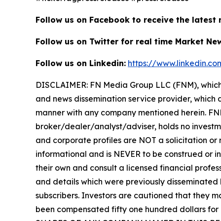
Follow us on Facebook to receive the latest
Follow us on Twitter for real time Market Ne
Follow us on Linkedin:
https://www.linkedin.c
DISCLAIMER: FN Media Group LLC (FNM), which 
and news dissemination service provider, which d
manner with any company mentioned herein. FNM 
broker/dealer/analyst/adviser, holds no investme
and corporate profiles are NOT a solicitation or r
informational and is NEVER to be construed or in
their own and consult a licensed financial profess
and details which were previously disseminated b
subscribers. Investors are cautioned that they ma
been compensated fifty one hundred dollars for