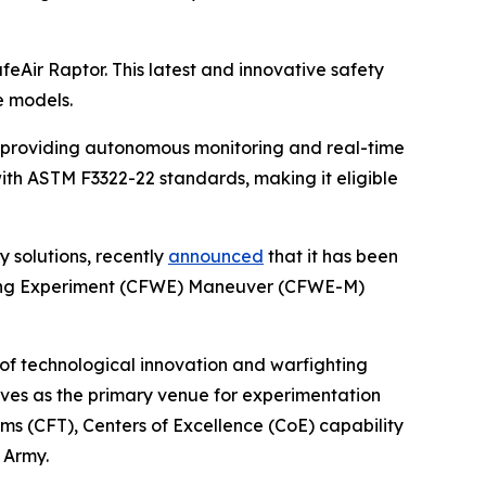
afeAir Raptor. This latest and innovative safety
e models.
, providing autonomous monitoring and real-time
with ASTM F3322-22 standards, making it eligible
y solutions, recently
announced
that it has been
hting Experiment (CFWE) Maneuver (CFWE-M)
 of technological innovation and warfighting
erves as the primary venue for experimentation
ms (CFT), Centers of Excellence (CoE) capability
 Army.