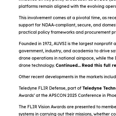
platforms remain aligned with the evolving oper
This involvement comes at a pivotal time, as re
support for NDAA-compliant, secure, and domest
practical policy frameworks and procurement p
Founded in 1972, AUVSI is the largest nonprofit
government, industry, and academia to drive saf
drone operations in national airspace, while t
drone technology.
Continued…
Read this full r
Other recent developments in the markets includ
Teledyne FLIR Defense, part of
Teledyne Techn
Awards’ at the APSCON 2025 Conference in Phoen
The FLIR Vision Awards are presented to membe
systems in carrying out their missions, whether c