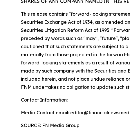
SHARES OF ANY COMPANY NAMED IN THIS RE
This release contains "forward-looking statement
Securities Exchange Act of 1934, as amended and
Securities Litigation Reform Act of 1995. "Forwar
preceded by words such as "may", "future", "plan"
cautioned that such statements are subject to a m
materially from those projected in the forward-lo
forward-looking statements as a result of various
made by such company with the Securities and E
included herein, and not place undue reliance o
FNM undertakes no obligation to update such s
Contact Information:
Media Contact email: editor@financialnewsmedi
SOURCE: FN Media Group