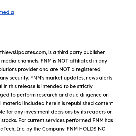
smedia
wsUpdates.com, is a third party publisher
e media channels. FNM is NOT affiliated in any
lutions provider and are NOT a registered
y any security. FNM's market updates, news alerts
in this release is intended to be strictly
urged to perform research and due diligence on
ll material included herein is republished content
e for any investment decisions by its readers or
in stocks. For current services performed FNM has
ZenaTech, Inc. by the Company. FNM HOLDS NO