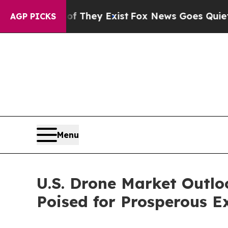
of They Exist
Fox News Goes Quiet as 'Maga Medi
AGP PICKS
Menu
U.S. Drone Market Outl
Poised for Prosperous E