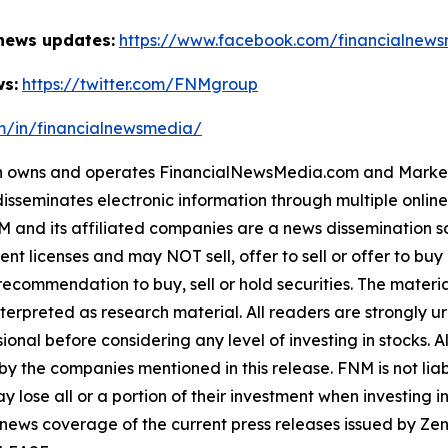
 news updates:
https://www.facebook.com/financialnew
ws:
https://twitter.com/FNMgroup
om/in/financialnewsmedia/
owns and operates FinancialNewsMedia.com and MarketNe
isseminates electronic information through multiple onlin
and its affiliated companies are a news dissemination so
nt licenses and may NOT sell, offer to sell or offer to bu
ecommendation to buy, sell or hold securities. The material 
terpreted as research material. All readers are strongly 
ional before considering any level of investing in stocks. A
y the companies mentioned in this release. FNM is not liabl
y lose all or a portion of their investment when investing 
 news coverage of the current press releases issued by 