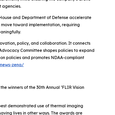
t agencies.
te House and Department of Defense accelerate
w move toward implementation, requiring
ningfully.
ation, policy, and collaboration. It connects
ir Advocacy Committee shapes policies to expand
tion policies and promotes NDAA-compliant
/news-zena/
the winners of the 30th Annual ‘FLIR Vision
best demonstrated use of thermal imaging
 saving lives in other ways. The awards are