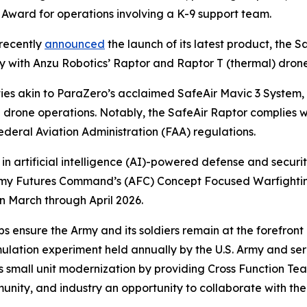
 Award for operations involving a K-9 support team.
recently
announced
the launch of its latest product, the S
ity with Anzu Robotics’ Raptor and Raptor T (thermal) dron
ties akin to ParaZero’s acclaimed SafeAir Mavic 3 System
g drone operations. Notably, the SafeAir Raptor complies 
deral Aviation Administration (FAA) regulations.
 in artificial intelligence (AI)-powered defense and securit
he Army Futures Command’s (AFC) Concept Focused Warfig
n March through April 2026.
 ensure the Army and its soldiers remain at the forefront
imulation experiment held annually by the U.S. Army and s
s small unit modernization by providing Cross Function Tea
ity, and industry an opportunity to collaborate with the