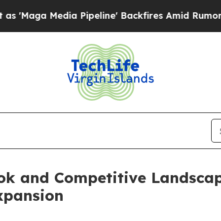
a Pipeline' Backfires Amid Rumors Trump Will cu
ook and Competitive Landsca
xpansion