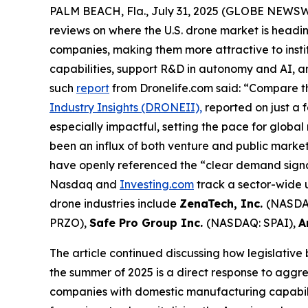
PALM BEACH, Fla., July 31, 2025 (GLOBE NEWS
reviews on where the U.S. drone market is headin
companies, making them more attractive to insti
capabilities, support R&D in autonomy and AI, 
such
report
from Dronelife.com said: “Compare th
Industry Insights (DRONEII),
reported on just a 
especially impactful, setting the pace for global
been an influx of both venture and public mark
have openly referenced the “clear demand signal
Nasdaq and
Investing.com
track a sector-wide u
drone industries include
ZenaTech, Inc.
(NASDA
PRZO),
Safe Pro Group Inc.
(NASDAQ: SPAI),
A
The article continued discussing how legislative
the summer of 2025 is a direct response to aggre
companies with domestic manufacturing capabilit