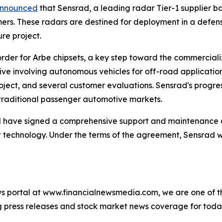
nnounced
that Sensrad, a leading radar Tier-1 supplier ba
mers. These radars are destined for deployment in a defe
ure project.
der for Arbe chipsets, a key step toward the commercializat
tive involving autonomous vehicles for off-road applicatio
roject, and several customer evaluations. Sensrad's progr
traditional passenger automotive markets.
 have signed a comprehensive support and maintenance 
technology. Under the terms of the agreement, Sensrad wi
s portal at www.financialnewsmedia.com, we are one of the
ag press releases and stock market news coverage for tod