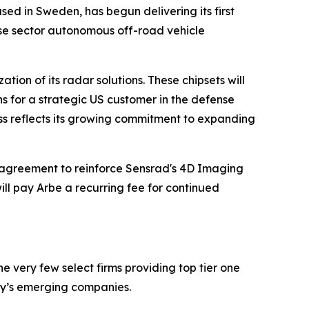
sed in Sweden, has begun delivering its first
nse sector autonomous off-road vehicle
ion of its radar solutions. These chipsets will
ns for a strategic US customer in the defense
ess reflects its growing commitment to expanding
agreement to reinforce Sensrad's 4D Imaging
ll pay Arbe a recurring fee for continued
 very few select firms providing top tier one
ay’s emerging companies.