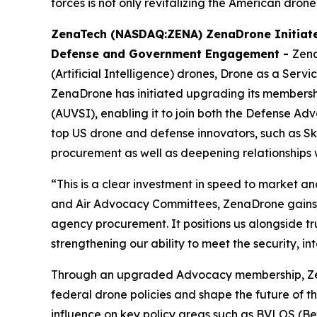
forces is not only revitalizing the American drone
ZenaTech (NASDAQ:ZENA) ZenaDrone Initiate
Defense and Government Engagement -
Zena
(Artificial Intelligence) drones, Drone as a Ser
ZenaDrone has initiated upgrading its membershi
(AUVSI), enabling it to join both the Defense
top US drone and defense innovators, such as Skyd
procurement as well as deepening relationships 
“This is a clear investment in speed to market 
and Air Advocacy Committees, ZenaDrone gains d
agency procurement. It positions us alongside t
strengthening our ability to meet the security, 
Through an upgraded Advocacy membership, ZenaD
federal drone policies and shape the future of th
influence on key policy areas such as BVLOS (Be