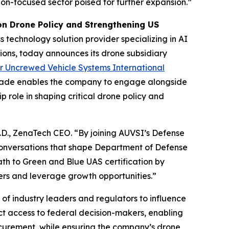
ation-focused sector poised for further expansion.”
n Drone Policy and Strengthening US
 technology solution provider specializing in AI
ions, today announces its drone subsidiary
or Uncrewed Vehicle Systems International
grade enables the company to engage alongside
p role in shaping critical drone policy and
h.D., ZenaTech CEO. “By joining AUVSI’s Defense
conversations that shape Department of Defense
ath to Green and Blue UAS certification by
yers and leverage growth opportunities.”
f industry leaders and regulators to influence
ect access to federal decision-makers, enabling
ocurement, while ensuring the company’s drone