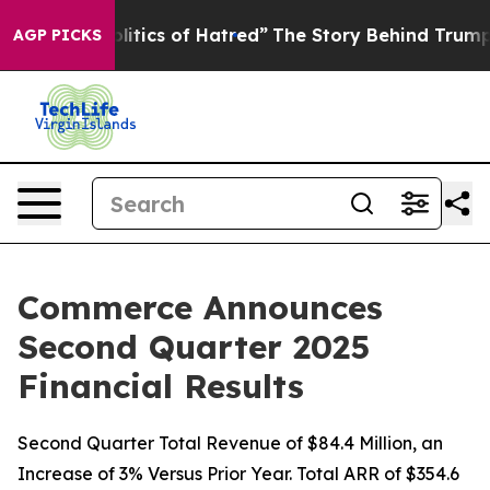
tics of Hatred”
The Story Behind Trump’s Terrible App
AGP PICKS
Commerce Announces
Second Quarter 2025
Financial Results
Second Quarter Total Revenue of $84.4 Million, an
Increase of 3% Versus Prior Year. Total ARR of $354.6