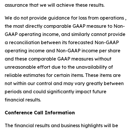
assurance that we will achieve these results.
We do not provide guidance for loss from operations ,
the most directly comparable GAAP measure to Non-
GAAP operating income, and similarly cannot provide
a reconciliation between its forecasted Non-GAAP
operating income and Non-GAAP income per share
and these comparable GAAP measures without
unreasonable effort due to the unavailability of
reliable estimates for certain items. These items are
not within our control and may vary greatly between
periods and could significantly impact future
financial results.
Conference Call Information
The financial results and business highlights will be