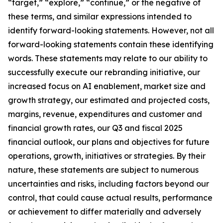
“target,” “explore,” “continue,” or the negative of
these terms, and similar expressions intended to
identify forward-looking statements. However, not all
forward-looking statements contain these identifying
words. These statements may relate to our ability to
successfully execute our rebranding initiative, our
increased focus on AI enablement, market size and
growth strategy, our estimated and projected costs,
margins, revenue, expenditures and customer and
financial growth rates, our Q3 and fiscal 2025
financial outlook, our plans and objectives for future
operations, growth, initiatives or strategies. By their
nature, these statements are subject to numerous
uncertainties and risks, including factors beyond our
control, that could cause actual results, performance
or achievement to differ materially and adversely