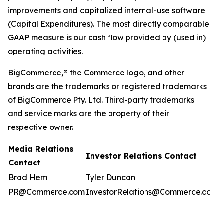
improvements and capitalized internal-use software
(Capital Expenditures). The most directly comparable
GAAP measure is our cash flow provided by (used in)
operating activities.
BigCommerce,® the Commerce logo, and other
brands are the trademarks or registered trademarks
of BigCommerce Pty. Ltd. Third-party trademarks
and service marks are the property of their
respective owner.
Media Relations
Investor Relations Contact
Contact
Brad Hem
Tyler Duncan
PR@Commerce.com
InvestorRelations@Commerce.com