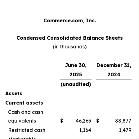
Commerce.com, Inc.
Condensed Consolidated Balance Sheets
(in thousands)
June 30,
December 31,
2025
2024
(unaudited)
Assets
Current assets
Cash and cash
equivalents
$
46,265
$
88,877
Restricted cash
1,164
1,479