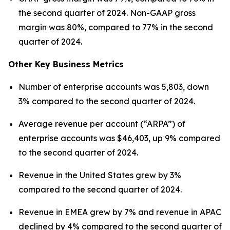
the second quarter of 2024. Non-GAAP gross
margin was 80%, compared to 77% in the second
quarter of 2024.
Other Key Business Metrics
Number of enterprise accounts was 5,803, down
3% compared to the second quarter of 2024.
Average revenue per account (“ARPA”) of
enterprise accounts was $46,403, up 9% compared
to the second quarter of 2024.
Revenue in the United States grew by 3%
compared to the second quarter of 2024.
Revenue in EMEA grew by 7% and revenue in APAC
declined by 4% compared to the second quarter of