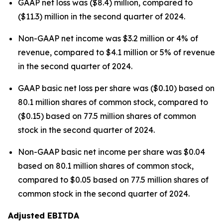
GAAP net loss was ($8.4) million, compared to
($11.3) million in the second quarter of 2024.
Non-GAAP net income was $3.2 million or 4% of
revenue, compared to $4.1 million or 5% of revenue
in the second quarter of 2024.
GAAP basic net loss per share was ($0.10) based on
80.1 million shares of common stock, compared to
($0.15) based on 77.5 million shares of common
stock in the second quarter of 2024.
Non-GAAP basic net income per share was $0.04
based on 80.1 million shares of common stock,
compared to $0.05 based on 77.5 million shares of
common stock in the second quarter of 2024.
Adjusted EBITDA