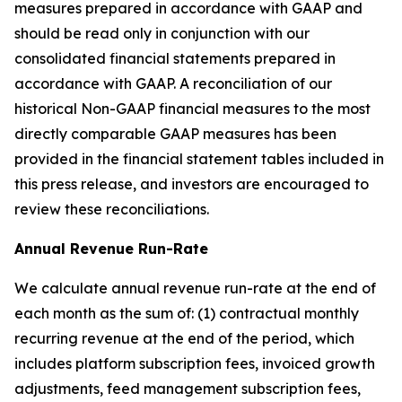
measures prepared in accordance with GAAP and
should be read only in conjunction with our
consolidated financial statements prepared in
accordance with GAAP. A reconciliation of our
historical Non-GAAP financial measures to the most
directly comparable GAAP measures has been
provided in the financial statement tables included in
this press release, and investors are encouraged to
review these reconciliations.
Annual Revenue Run-Rate
We calculate annual revenue run-rate at the end of
each month as the sum of: (1) contractual monthly
recurring revenue at the end of the period, which
includes platform subscription fees, invoiced growth
adjustments, feed management subscription fees,