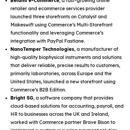
Belami e-Commerce
, a fast-growing online
retailer and ecommerce services provider
launched three storefronts on Catalyst and
Makeswift using Commerce’s Multi-Storefront
functionality and leveraging Commerce’s
integration with PayPal Fastlane.
N
anoTemper Technologies
, a manufacturer of
high-quality biophysical instruments and solutions
that deliver reliable, precise results to customers,
primarily laboratories, across Europe and the
United States, launched a new storefront using
Commerce’s B2B Edition.
Bright SG
, a software company that provides
cloud-based solutions for accounting, payroll, and
HR to businesses across the UK and Ireland,
worked with Commerce partner Brave Bison to