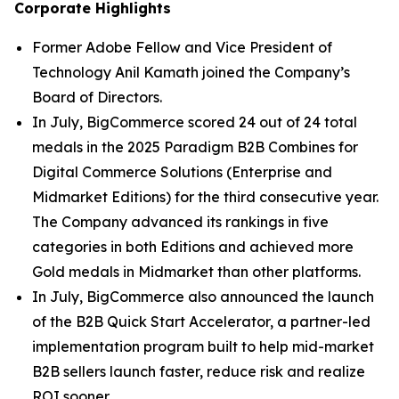
Corporate Highlights
Former Adobe Fellow and Vice President of
Technology Anil Kamath joined the Company’s
Board of Directors.
In July, BigCommerce scored 24 out of 24 total
medals in the 2025 Paradigm B2B Combines for
Digital Commerce Solutions (Enterprise and
Midmarket Editions) for the third consecutive year.
The Company advanced its rankings in five
categories in both Editions and achieved more
Gold medals in Midmarket than other platforms.
In July, BigCommerce also announced the launch
of the B2B Quick Start Accelerator, a partner-led
implementation program built to help mid-market
B2B sellers launch faster, reduce risk and realize
ROI sooner.