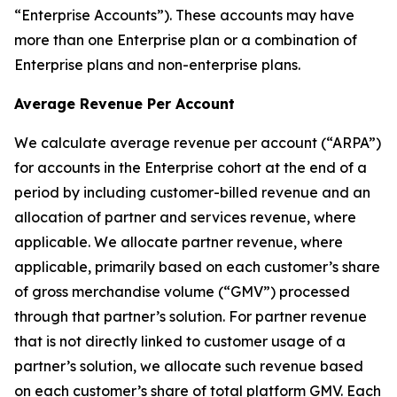
“Enterprise Accounts”). These accounts may have
more than one Enterprise plan or a combination of
Enterprise plans and non-enterprise plans.
Average Revenue Per Account
We calculate average revenue per account (“ARPA”)
for accounts in the Enterprise cohort at the end of a
period by including customer-billed revenue and an
allocation of partner and services revenue, where
applicable. We allocate partner revenue, where
applicable, primarily based on each customer’s share
of gross merchandise volume (“GMV”) processed
through that partner’s solution. For partner revenue
that is not directly linked to customer usage of a
partner’s solution, we allocate such revenue based
on each customer’s share of total platform GMV. Each