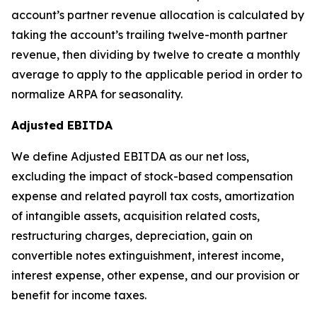
account’s partner revenue allocation is calculated by
taking the account’s trailing twelve-month partner
revenue, then dividing by twelve to create a monthly
average to apply to the applicable period in order to
normalize ARPA for seasonality.
Adjusted EBITDA
We define Adjusted EBITDA as our net loss,
excluding the impact of stock-based compensation
expense and related payroll tax costs, amortization
of intangible assets, acquisition related costs,
restructuring charges, depreciation, gain on
convertible notes extinguishment, interest income,
interest expense, other expense, and our provision or
benefit for income taxes.