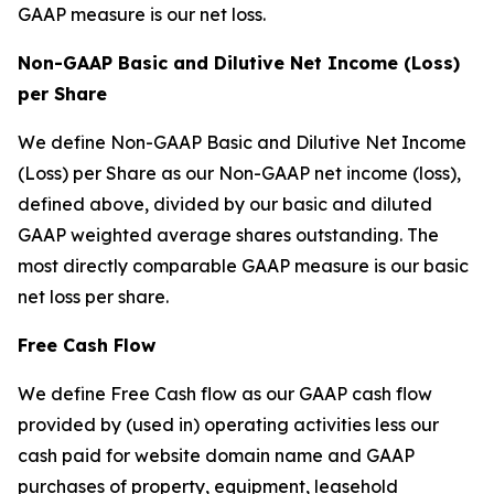
GAAP measure is our net loss.
Non-GAAP Basic and Dilutive Net Income (Loss)
per Share
We define Non-GAAP Basic and Dilutive Net Income
(Loss) per Share as our Non-GAAP net income (loss),
defined above, divided by our basic and diluted
GAAP weighted average shares outstanding. The
most directly comparable GAAP measure is our basic
net loss per share.
Free Cash Flow
We define Free Cash flow as our GAAP cash flow
provided by (used in) operating activities less our
cash paid for website domain name and GAAP
purchases of property, equipment, leasehold