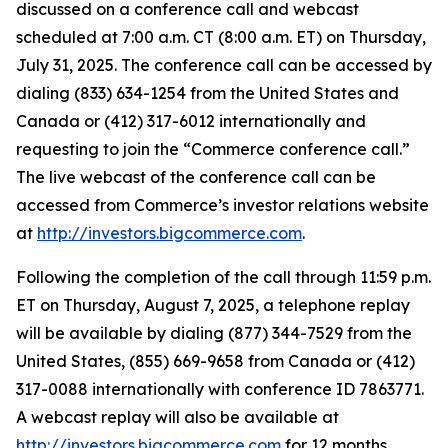
discussed on a conference call and webcast
scheduled at 7:00 a.m. CT (8:00 a.m. ET) on Thursday,
July 31, 2025. The conference call can be accessed by
dialing (833) 634-1254 from the United States and
Canada or (412) 317-6012 internationally and
requesting to join the “Commerce conference call.”
The live webcast of the conference call can be
accessed from Commerce’s investor relations website
at
http://investors.bigcommerce.com
.
Following the completion of the call through 11:59 p.m.
ET on Thursday, August 7, 2025, a telephone replay
will be available by dialing (877) 344-7529 from the
United States, (855) 669-9658 from Canada or (412)
317-0088 internationally with conference ID 7863771.
A webcast replay will also be available at
http://investors.bigcommerce.com
for 12 months.