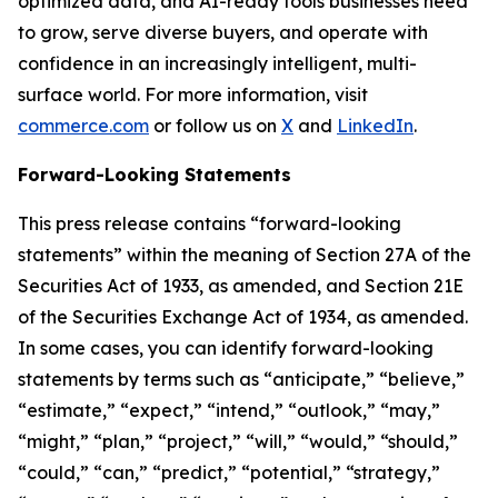
optimized data, and AI-ready tools businesses need
to grow, serve diverse buyers, and operate with
confidence in an increasingly intelligent, multi-
surface world. For more information, visit
commerce.com
or follow us on
X
and
LinkedIn
.
Forward-Looking Statements
This press release contains “forward-looking
statements” within the meaning of Section 27A of the
Securities Act of 1933, as amended, and Section 21E
of the Securities Exchange Act of 1934, as amended.
In some cases, you can identify forward-looking
statements by terms such as “anticipate,” “believe,”
“estimate,” “expect,” “intend,” “outlook,” “may,”
“might,” “plan,” “project,” “will,” “would,” “should,”
“could,” “can,” “predict,” “potential,” “strategy,”