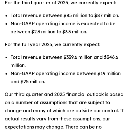
For the third quarter of 2025, we currently expect:
Total revenue between $85 million to $87 million.
Non-GAAP operating income is expected to be
between $2.3 million to $3.3 million.
For the full year 2025, we currently expect:
Total revenue between $339.6 million and $346.6
million.
Non-GAAP operating income between $19 million
and $25 million.
Our third quarter and 2025 financial outlook is based
on a number of assumptions that are subject to
change and many of which are outside our control. If
actual results vary from these assumptions, our
expectations may change. There can be no