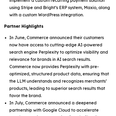
implement a custom recurring payment solution
using Stripe and Bright’s ERP system, Maxio, along
with a custom WordPress integration.
Partner Highlights
In June, Commerce announced their customers
now have access to cutting-edge AI-powered
search engine Perplexity to optimize visibility and
relevance for brands in AI search results.
Commerce now provides Perplexity with pre-
optimized, structured product data, ensuring that
the LLM understands and recognizes merchants’
products, leading to superior search results that
favor the brand.
In July, Commerce announced a deepened
partnership with Google Cloud to accelerate