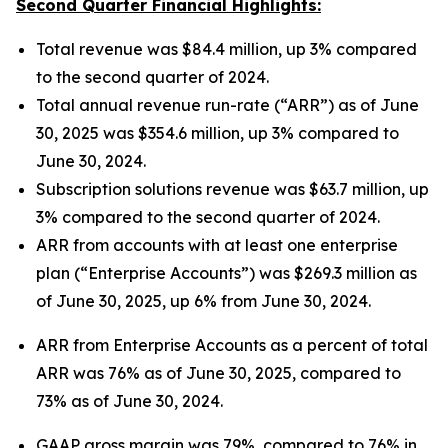
Second Quarter Financial Highlights:
Total revenue was $84.4 million, up 3% compared
to the second quarter of 2024.
Total annual revenue run-rate (“ARR”) as of June
30, 2025 was $354.6 million, up 3% compared to
June 30, 2024.
Subscription solutions revenue was $63.7 million, up
3% compared to the second quarter of 2024.
ARR from accounts with at least one enterprise
plan (“Enterprise Accounts”) was $269.3 million as
of June 30, 2025, up 6% from June 30, 2024.
ARR from Enterprise Accounts as a percent of total
ARR was 76% as of June 30, 2025, compared to
73% as of June 30, 2024.
GAAP gross margin was 79%, compared to 76% in