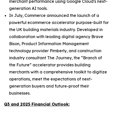
merchant performance using Google Cloud's next-
generation AI tools.
In July, Commerce announced the launch of a
powerful ecommerce accelerator purpose-built for
the UK building materials industry. Developed in
collaboration with leading digital agency Brave
Bison, Product Information Management
technology provider Pimberly, and construction
industry consultant The Journey, the “Branch of
the Future” accelerator provides building
merchants with a comprehensive toolkit to digitize
operations, meet the expectations of next-
generation buyers and future-proof their
businesses.
Q3 and 2025 Financial Outlook: