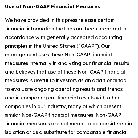
Use of Non-GAAP Financial Measures
We have provided in this press release certain
financial information that has not been prepared in
accordance with generally accepted accounting
principles in the United States (“GAAP”). Our
management uses these Non-GAAP financial
measures internally in analyzing our financial results
and believes that use of these Non-GAAP financial
measures is useful to investors as an additional tool
to evaluate ongoing operating results and trends
and in comparing our financial results with other
companies in our industry, many of which present
similar Non-GAAP financial measures. Non-GAAP
financial measures are not meant to be considered in
isolation or as a substitute for comparable financial