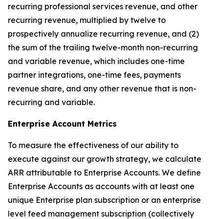
recurring professional services revenue, and other
recurring revenue, multiplied by twelve to
prospectively annualize recurring revenue, and (2)
the sum of the trailing twelve-month non-recurring
and variable revenue, which includes one-time
partner integrations, one-time fees, payments
revenue share, and any other revenue that is non-
recurring and variable.
Enterprise Account Metrics
To measure the effectiveness of our ability to
execute against our growth strategy, we calculate
ARR attributable to Enterprise Accounts. We define
Enterprise Accounts as accounts with at least one
unique Enterprise plan subscription or an enterprise
level feed management subscription (collectively