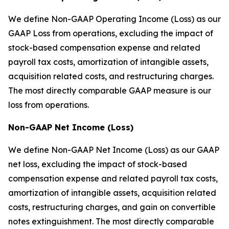
We define Non-GAAP Operating Income (Loss) as our
GAAP Loss from operations, excluding the impact of
stock-based compensation expense and related
payroll tax costs, amortization of intangible assets,
acquisition related costs, and restructuring charges.
The most directly comparable GAAP measure is our
loss from operations.
Non-GAAP Net Income (Loss)
We define Non-GAAP Net Income (Loss) as our GAAP
net loss, excluding the impact of stock-based
compensation expense and related payroll tax costs,
amortization of intangible assets, acquisition related
costs, restructuring charges, and gain on convertible
notes extinguishment. The most directly comparable