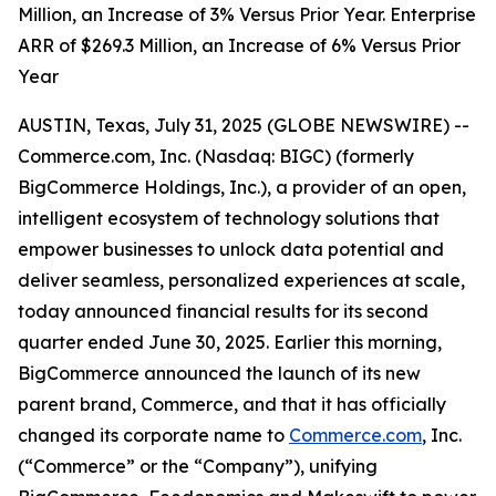
Million, an Increase of 3% Versus Prior Year. Enterprise
ARR of $269.3 Million, an Increase of 6% Versus Prior
Year
AUSTIN, Texas, July 31, 2025 (GLOBE NEWSWIRE) --
Commerce.com, Inc. (Nasdaq: BIGC) (formerly
BigCommerce Holdings, Inc.), a provider of an open,
intelligent ecosystem of technology solutions that
empower businesses to unlock data potential and
deliver seamless, personalized experiences at scale,
today announced financial results for its second
quarter ended June 30, 2025. Earlier this morning,
BigCommerce announced the launch of its new
parent brand, Commerce, and that it has officially
changed its corporate name to
Commerce.com
, Inc.
(“Commerce” or the “Company”), unifying