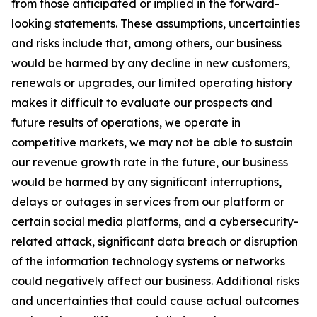
from those anticipated or implied in the forward-
looking statements. These assumptions, uncertainties
and risks include that, among others, our business
would be harmed by any decline in new customers,
renewals or upgrades, our limited operating history
makes it difficult to evaluate our prospects and
future results of operations, we operate in
competitive markets, we may not be able to sustain
our revenue growth rate in the future, our business
would be harmed by any significant interruptions,
delays or outages in services from our platform or
certain social media platforms, and a cybersecurity-
related attack, significant data breach or disruption
of the information technology systems or networks
could negatively affect our business. Additional risks
and uncertainties that could cause actual outcomes