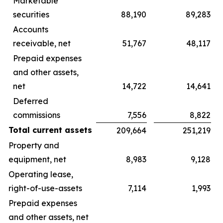
Marketable
securities
88,190
89,283
Accounts
receivable, net
51,767
48,117
Prepaid expenses
and other assets,
net
14,722
14,641
Deferred
commissions
7,556
8,822
Total current assets
209,664
251,219
Property and
equipment, net
8,983
9,128
Operating lease,
right-of-use-assets
7,114
1,993
Prepaid expenses
and other assets, net