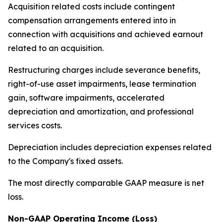
Acquisition related costs include contingent
compensation arrangements entered into in
connection with acquisitions and achieved earnout
related to an acquisition.
Restructuring charges include severance benefits,
right-of-use asset impairments, lease termination
gain, software impairments, accelerated
depreciation and amortization, and professional
services costs.
Depreciation includes depreciation expenses related
to the Company's fixed assets.
The most directly comparable GAAP measure is net
loss.
Non-GAAP Operating Income (Loss)