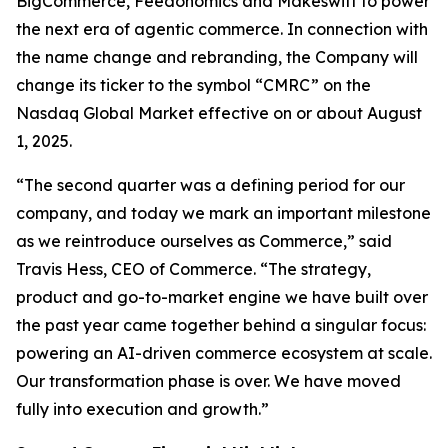
BigCommerce, Feedonomics and Makeswift to power
the next era of agentic commerce. In connection with
the name change and rebranding, the Company will
change its ticker to the symbol “CMRC” on the
Nasdaq Global Market effective on or about August
1, 2025.
“The second quarter was a defining period for our
company, and today we mark an important milestone
as we reintroduce ourselves as Commerce,” said
Travis Hess, CEO of Commerce. “The strategy,
product and go-to-market engine we have built over
the past year came together behind a singular focus:
powering an AI-driven commerce ecosystem at scale.
Our transformation phase is over. We have moved
fully into execution and growth.”