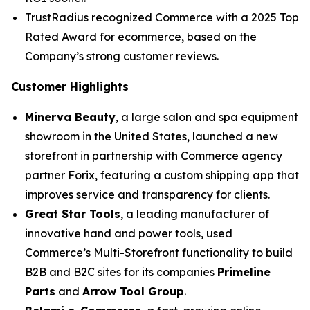
TrustRadius recognized Commerce with a 2025 Top
Rated Award for ecommerce, based on the
Company’s strong customer reviews.
Customer Highlights
Minerva Beauty
, a large salon and spa equipment
showroom in the United States, launched a new
storefront in partnership with Commerce agency
partner Forix, featuring a custom shipping app that
improves service and transparency for clients.
Great Star Tools
, a leading manufacturer of
innovative hand and power tools, used
Commerce’s Multi-Storefront functionality to build
B2B and B2C sites for its companies
Primeline
Parts
and
Arrow Tool Group
.