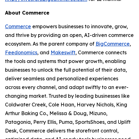
About Commerce
Commerce
empowers businesses to innovate, grow,
and thrive by providing an open, AI-driven commerce
ecosystem. As the parent company of
BigCommerce
,
Feedonomics
, and
Makeswift
, Commerce connects
the tools and systems that power growth, enabling
businesses to unlock the full potential of their data,
deliver seamless and personalized experiences
across every channel, and adapt swiftly to an ever-
changing market. Trusted by leading businesses like
Coldwater Creek, Cole Haan, Harvey Nichols, King
Arthur Baking Co., Melissa & Doug, Mizuno,
Patagonia, Perry Ellis, Puma, SportsShoes, and Uplift
Desk, Commerce delivers the storefront control,