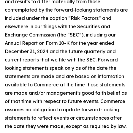
and results to differ materially from those
contemplated by the forward-looking statements are
included under the caption “Risk Factors” and
elsewhere in our filings with the Securities and
Exchange Commission (the “SEC”), including our
Annual Report on Form 10-K for the year ended
December 31, 2024 and the future quarterly and
current reports that we file with the SEC. Forward-
looking statements speak only as of the date the
statements are made and are based on information
available to Commerce at the time those statements
are made and/or management's good faith belief as
of that time with respect to future events. Commerce
assumes no obligation to update forward-looking
statements to reflect events or circumstances after
the date they were made, except as required by law.