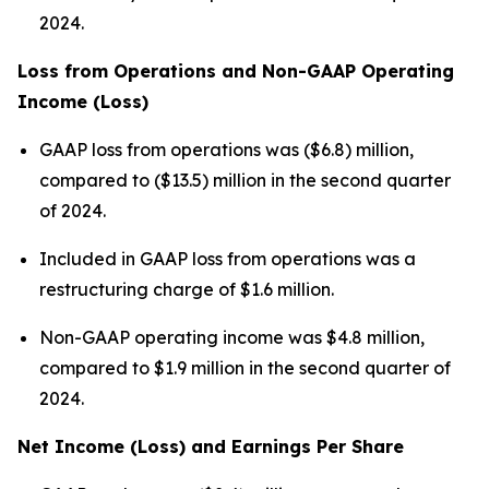
2024.
Loss from Operations and Non-GAAP Operating
Income (Loss)
GAAP loss from operations was ($6.8) million,
compared to ($13.5) million in the second quarter
of 2024.
Included in GAAP loss from operations was a
restructuring charge of $1.6 million.
Non-GAAP operating income was $4.8 million,
compared to $1.9 million in the second quarter of
2024.
Net Income (Loss) and Earnings Per Share