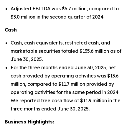
Adjusted EBITDA was $5.7 million, compared to
$3.0 million in the second quarter of 2024.
Cash
Cash, cash equivalents, restricted cash, and
marketable securities totaled $135.6 million as of
June 30, 2025.
For the three months ended June 30, 2025, net
cash provided by operating activities was $13.6
million, compared to $11.7 million provided by
operating activities for the same period in 2024.
We reported free cash flow of $11.9 million in the
three months ended June 30, 2025.
Business Highlights: