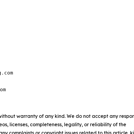
.com

om
 without warranty of any kind. We do not accept any respons
os, licenses, completeness, legality, or reliability of the
any complaints or copyright issues related to this article, k