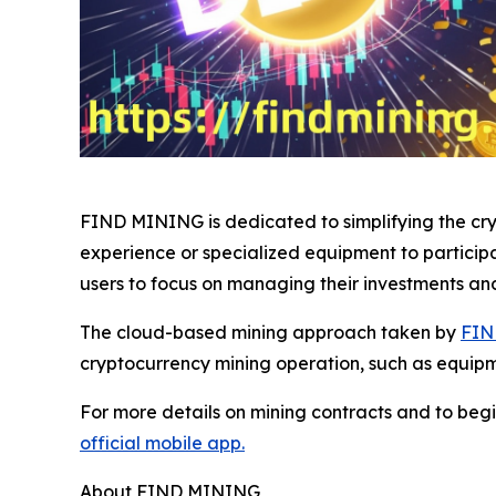
FIND MINING is dedicated to simplifying the cryp
experience or specialized equipment to particip
users to focus on managing their investments an
The cloud-based mining approach taken by
FIN
cryptocurrency mining operation, such as equip
For more details on mining contracts and to begi
official mobile app.
About FIND MINING