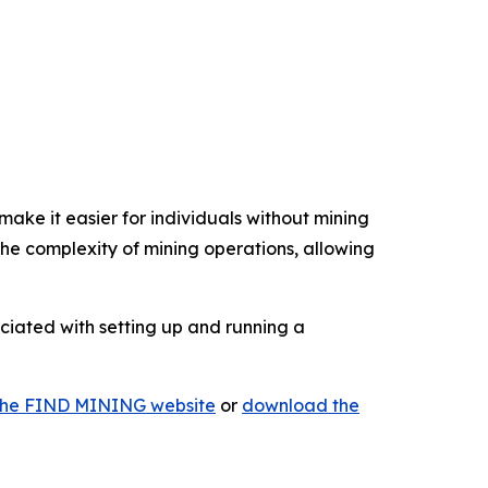
ake it easier for individuals without mining
e complexity of mining operations, allowing
ociated with setting up and running a
t the FIND MINING website
or
download the