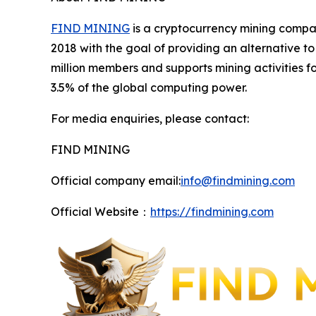
FIND MINING
is a cryptocurrency mining compan
2018 with the goal of providing an alternative 
million members and supports mining activities 
3.5% of the global computing power.
For media enquiries, please contact:
FIND MINING
Official company email:
info@findmining.com
Official Website：
https://findmining.com