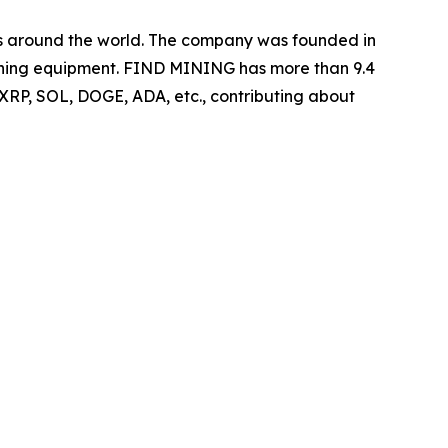
ers around the world. The company was founded in
 mining equipment. FIND MINING has more than 9.4
 XRP, SOL, DOGE, ADA, etc., contributing about