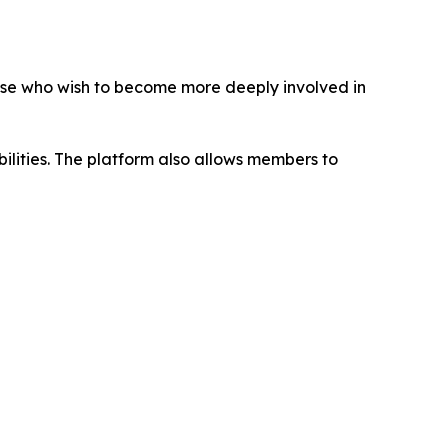
ose who wish to become more deeply involved in
abilities. The platform also allows members to