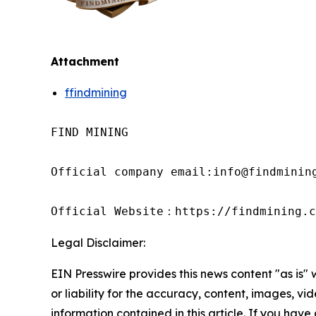
Attachment
ffindmining
FIND MINING

Official company email:info@findmining
Official Website：https://findmining.c
Legal Disclaimer:
EIN Presswire provides this news content "as is"
or liability for the accuracy, content, images, vide
information contained in this article. If you have 