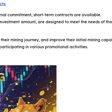
cts:
nimal commitment, short-term contracts are available.
 investment amount, are designed to meet the needs of th
rt their mining journey, and improve their initial mining cap
articipating in various promotional activities.