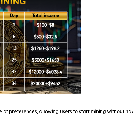
of preferences, allowing users to start mining without hav