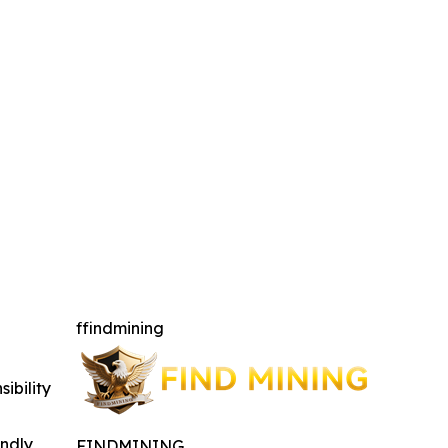
ffindmining
ibility
indly
FINDMINING