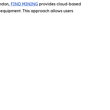
ondon,
FIND MINING
provides cloud-based
ng equipment. This approach allows users