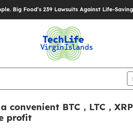
239 Lawsuits Against Life-Saving Policies
He’s El
s a convenient BTC，LTC，
 profit