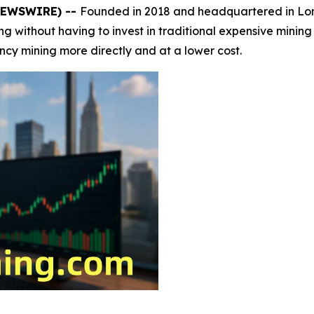
 NEWSWIRE) --
Founded in 2018 and headquartered in L
ining without having to invest in traditional expensive mini
ency mining more directly and at a lower cost.