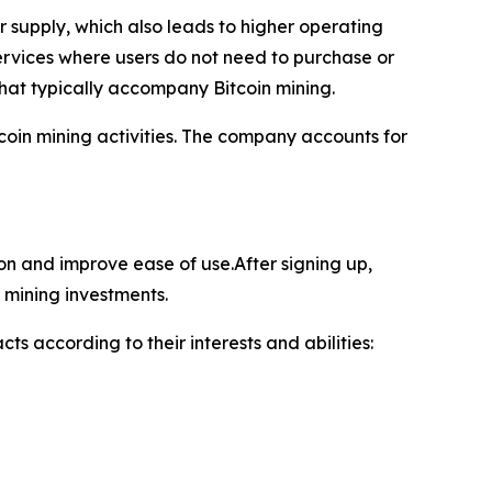
supply, which also leads to higher operating
ervices where users do not need to purchase or
hat typically accompany Bitcoin mining.
oin mining activities. The company accounts for
ion and improve ease of use.After signing up,
 mining investments.
ts according to their interests and abilities: