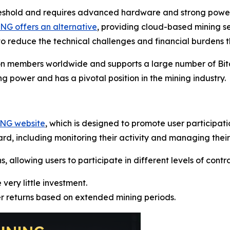
reshold and requires advanced hardware and strong power 
G offers an alternative
, providing cloud-based mining s
o reduce the technical challenges and financial burdens t
on members worldwide and supports a large number of Bitc
g power and has a pivotal position in the mining industry.
ING website
, which is designed to promote user participat
rd, including monitoring their activity and managing their
allowing users to participate in different levels of contrac
 very little investment.
er returns based on extended mining periods.