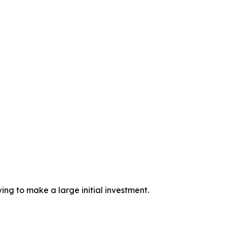
ing to make a large initial investment.