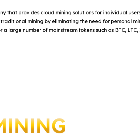
y that provides cloud mining solutions for individual us
to traditional mining by eliminating the need for personal
for a large number of mainstream tokens such as BTC, LTC,