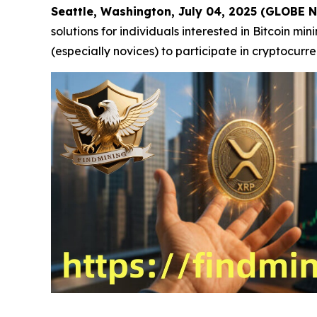
Seattle, Washington, July 04, 2025 (GLOBE
solutions for individuals interested in Bitcoin m
(especially novices) to participate in cryptocurr