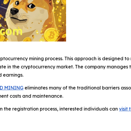
tocurrency mining process. This approach is designed to m
ate in the cryptocurrency market. The company manages th
d earnings.
D MINING
eliminates many of the traditional barriers ass
ment costs and maintenance.
n the registration process, interested individuals can
visi