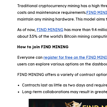
Traditional cryptocurrency mining has a high th
costs and maintenance requirements.
FIND MININ
maintain any mining hardware. This model aims t
As of now,
FIND MINING
has more than 9.4 milli
about 3.5% of the world's Bitcoin mining computin
How to join FIND MINING
Everyone can
register for free on the FIND MIN
users can explore various options on the dashboa
FIND MINING offers a variety of contract options, 
Contracts last as little as two days and require
Long-term collaborations may result in great