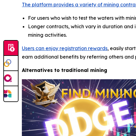
The platform provides a variety of mining contra
For users who wish to test the waters with mi
Longer contracts, which vary in duration and
mining activities.
Users can enjoy registration rewards
, easily sta
earn additional benefits by referring others and p
Alternatives to traditional mining