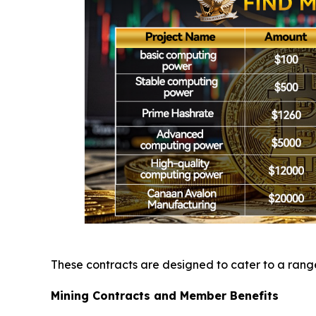
These contracts are designed to cater to a range 
Mining Contracts and Member Benefits