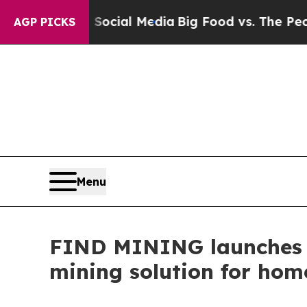
ocial Media
Big Food vs. The People. Big Food’s 
AGP PICKS
Menu
FIND MINING launche
mining solution for home