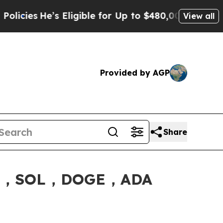
igible for Up to $480,000 After Being Wrongly Im
View all
Provided by AGP
Share
XRP，SOL，DOGE，ADA